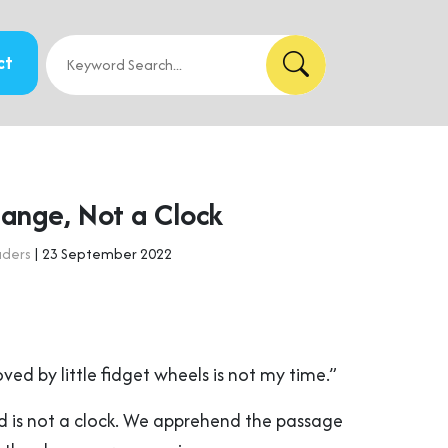
ct
hange, Not a Clock
aders
| 23 September 2022
ved by little fidget wheels is not my time.”
 is not a clock. We apprehend the passage