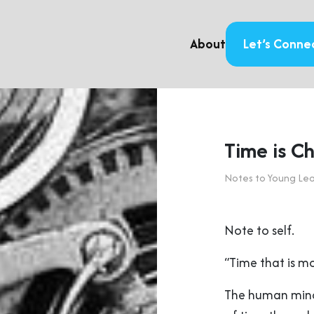
About
Let’s Conne
Time is C
Notes to Young Le
Note to self.
“Time that is mo
The human mind