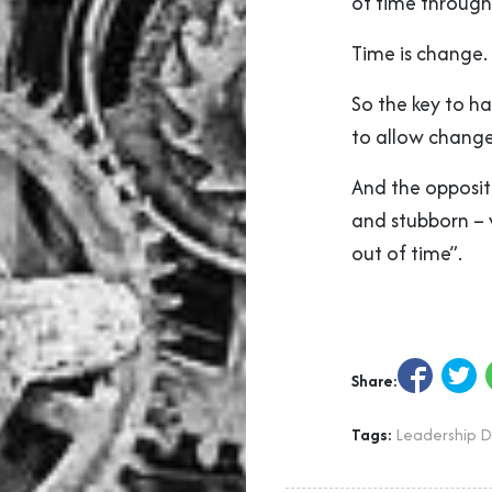
of time through
Time is change.
So the key to hav
to allow change
And the opposite
and stubborn – 
out of time”.
Share:
Tags:
Leadership 