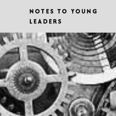
NOTES TO YOUNG
LEADERS