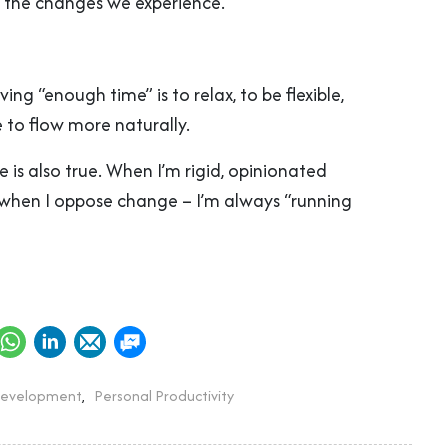
 the changes we experience.
ing “enough time” is to relax, to be flexible,
 to flow more naturally.
 is also true. When I’m rigid, opinionated
when I oppose change – I’m always “running
Development
,
Personal Productivity