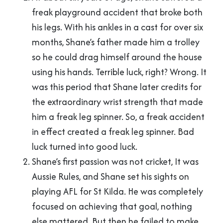
freak playground accident that broke both
his legs. With his ankles in a cast for over six
months, Shane’s father made him a trolley
so he could drag himself around the house
using his hands. Terrible luck, right? Wrong. It
was this period that Shane later credits for
the extraordinary wrist strength that made
him a freak leg spinner. So, a freak accident
in effect created a freak leg spinner. Bad
luck turned into good luck.
Shane’s first passion was not cricket, It was
Aussie Rules, and Shane set his sights on
playing AFL for St Kilda. He was completely
focused on achieving that goal, nothing
else mattered. But then he failed to make