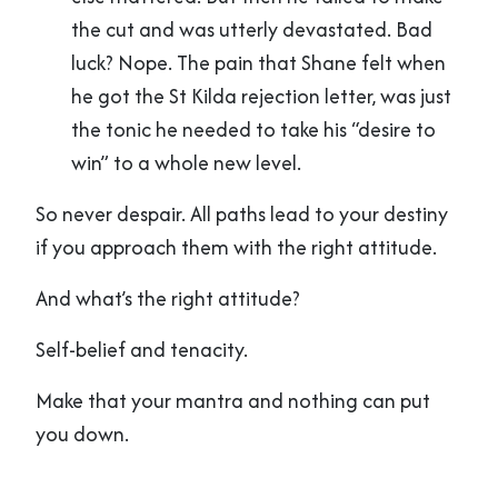
the cut and was utterly devastated. Bad
luck? Nope. The pain that Shane felt when
he got the St Kilda rejection letter, was just
the tonic he needed to take his “desire to
win” to a whole new level.
So never despair. All paths lead to your destiny
if you approach them with the right attitude.
And what’s the right attitude?
Self-belief and tenacity.
Make that your mantra and nothing can put
you down.