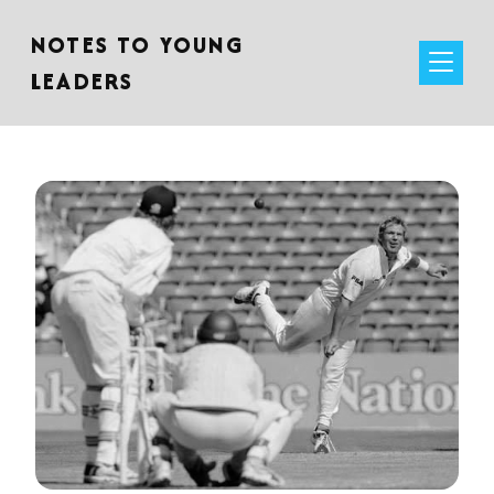
NOTES TO YOUNG
LEADERS