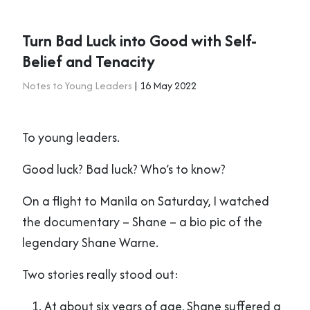
Turn Bad Luck into Good with Self-
Belief and Tenacity
Notes to Young Leaders
| 16 May 2022
To young leaders.
Good luck? Bad luck? Who’s to know?
On a flight to Manila on Saturday, I watched
the documentary – Shane – a bio pic of the
legendary Shane Warne.
Two stories really stood out:
At about six years of age, Shane suffered a