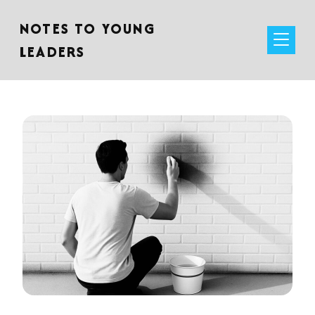
NOTES TO YOUNG
LEADERS