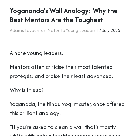
Yogananda’s Wall Analogy: Why the
Best Mentors Are the Toughest
Adam's Favourites
,
Notes to Young Leaders
| 7 July 2025
A note young leaders.
Mentors often criticise their most talented
protégés; and praise their least advanced.
Why is this so?
Yoganada, the Hindu yogi master, once offered
this brilliant analogy:
“If you’re asked to clean a wall that’s mostly