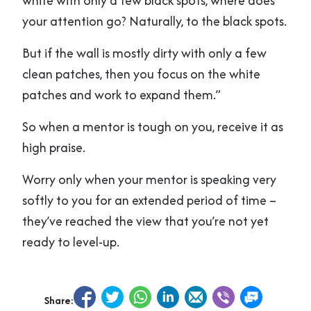
white with only a few black spots, where does
your attention go? Naturally, to the black spots.
But if the wall is mostly dirty with only a few
clean patches, then you focus on the white
patches and work to expand them.”
So when a mentor is tough on you, receive it as
high praise.
Worry only when your mentor is speaking very
softly to you for an extended period of time –
they’ve reached the view that you’re not yet
ready to level-up.
Share: