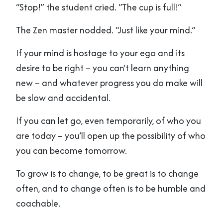
“Stop!” the student cried. “The cup is full!”
The Zen master nodded. “Just like your mind.”
If your mind is hostage to your ego and its
desire to be right – you can’t learn anything
new – and whatever progress you do make will
be slow and accidental.
If you can let go, even temporarily, of who you
are today – you’ll open up the possibility of who
you can become tomorrow.
To grow is to change, to be great is to change
often, and to change often is to be humble and
coachable.