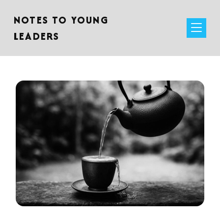
NOTES TO YOUNG
LEADERS