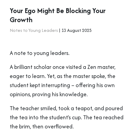
Your Ego Might Be Blocking Your
Growth
Notes to Young Leaders
| 13 August 2025
A note to young leaders.
A brilliant scholar once visited a Zen master,
eager to learn. Yet, as the master spoke, the
student kept interrupting – offering his own
opinions, proving his knowledge.
The teacher smiled, took a teapot, and poured
the tea into the student’s cup. The tea reached
the brim, then overflowed.