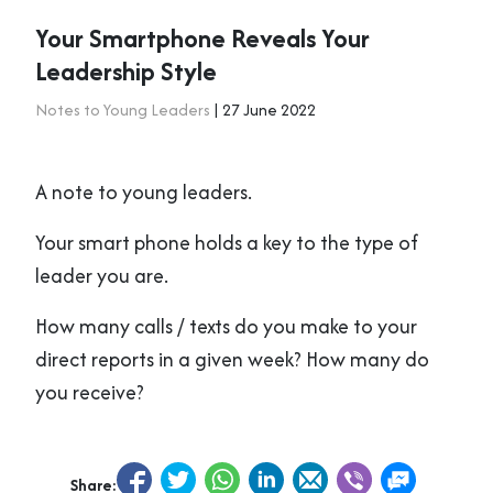
Your Smartphone Reveals Your
Leadership Style
Notes to Young Leaders
| 27 June 2022
A note to young leaders.
Your smart phone holds a key to the type of
leader you are.
How many calls / texts do you make to your
direct reports in a given week? How many do
you receive?
Share: