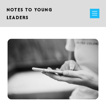
NOTES TO YOUNG
LEADERS