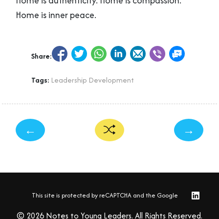
Home is authenticity. Home is compassion.
Home is inner peace.
Share:
Tags:
Leadership Development
←
→
This site is protected by reCAPTCHA and the Google
© 2026 Notes to Young Leaders. All Rights Reserved.