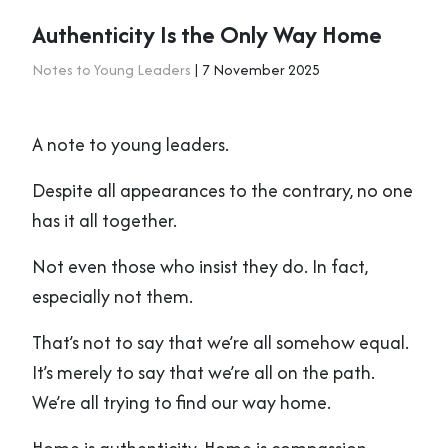
Authenticity Is the Only Way Home
Notes to Young Leaders
| 7 November 2025
A note to young leaders.
Despite all appearances to the contrary, no one
has it all together.
Not even those who insist they do. In fact,
especially not them.
That’s not to say that we’re all somehow equal.
It’s merely to say that we’re all on the path.
We’re all trying to find our way home.