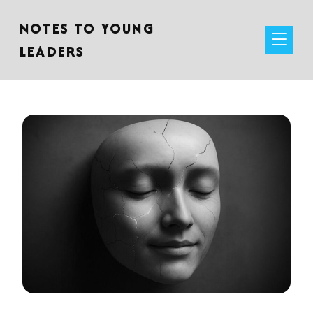
NOTES TO YOUNG
LEADERS