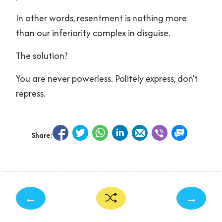
In other words, resentment is nothing more
than our inferiority complex in disguise.
The solution?
You are never powerless. Politely express, don’t
repress.
Share:
←
→