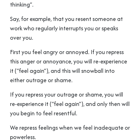
thinking”.
Say, for example, that you resent someone at
work who regularly interrupts you or speaks
over you.
First you feel angry or annoyed. If you repress
this anger or annoyance, you will re-experience
it (“feel again”), and this will snowball into
either outrage or shame.
If you repress your outrage or shame, you will
re-experience it (“feel again”), and only then will
you begin to feel resentful.
We repress feelings when we feel inadequate or
powerless.