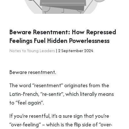
Beware Resentment: How Repressed
Feelings Fuel Hidden Powerlessness
Notes to Young Leaders
| 2 September 2024
Beware resentment.
The word “resentment” originates from the
Latin-French, “re-sentir”, which literally means
to “feel again”.
If you’re resentful, it’s a sure sign that you’re
“over-feeling” – which is the flip side of “over-