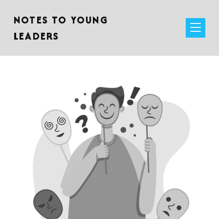
NOTES TO YOUNG
LEADERS