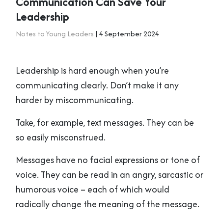
Communication Can Save Your
Leadership
Notes to Young Leaders
| 4 September 2024
Leadership is hard enough when you’re
communicating clearly. Don’t make it any
harder by miscommunicating.
Take, for example, text messages. They can be
so easily misconstrued.
Messages have no facial expressions or tone of
voice. They can be read in an angry, sarcastic or
humorous voice – each of which would
radically change the meaning of the message.