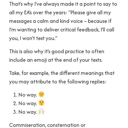
That’s why I’ve always made it a point to say to
all my EA’s over the years: “Please give all my
messages a calm and kind voice – because if
I’m wanting to deliver critical feedback, I’ll call
you, I won’t text you.”
This is also why it’s good practice to often
include an emoji at the end of your texts.
Take, for example, the different meanings that
you may attribute to the following replies:
No way.
No way.
No way.
Commiseration, consternation or