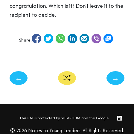
congratulation. Which is it? Don’t leave it to the
recipient to decide.
Share:
←
→
This site is protected by reCAPTCHA and the Google
© 2026 Notes to Young Leaders. All Rights Reserved.