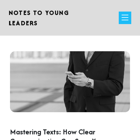
NOTES TO YOUNG
LEADERS
Mastering Texts: How Clear