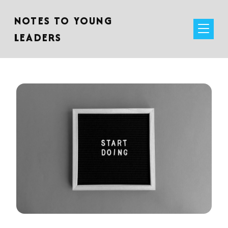
NOTES TO YOUNG
LEADERS