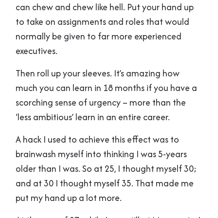
can chew and chew like hell. Put your hand up
to take on assignments and roles that would
normally be given to far more experienced
executives.
Then roll up your sleeves. It’s amazing how
much you can learn in 18 months if you have a
scorching sense of urgency – more than the
‘less ambitious’ learn in an entire career.
A hack I used to achieve this effect was to
brainwash myself into thinking I was 5-years
older than I was. So at 25, I thought myself 30;
and at 30 I thought myself 35. That made me
put my hand up a lot more.