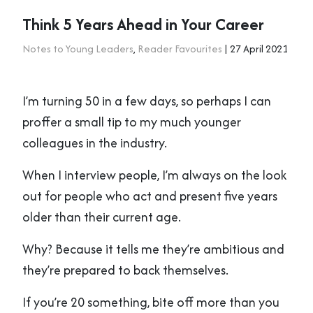
Think 5 Years Ahead in Your Career
Notes to Young Leaders
,
Reader Favourites
| 27 April 2021
I’m turning 50 in a few days, so perhaps I can
proffer a small tip to my much younger
colleagues in the industry.
When I interview people, I’m always on the look
out for people who act and present five years
older than their current age.
Why? Because it tells me they’re ambitious and
they’re prepared to back themselves.
If you’re 20 something, bite off more than you