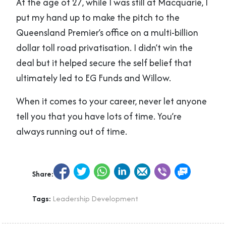
At the age of 27, while I was still at Macquarie, I
put my hand up to make the pitch to the
Queensland Premier’s office on a multi-billion
dollar toll road privatisation. I didn’t win the
deal but it helped secure the self belief that
ultimately led to EG Funds and Willow.
When it comes to your career, never let anyone
tell you that you have lots of time. You’re
always running out of time.
Share:
Tags:
Leadership Development