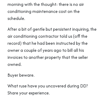
morning with the thought: there is no air
conditioning maintenance cost on the
schedule.
After a bit of gentle but persistent inquiring, the
air conditioning contractor told us (off the
record) that he had been instructed by the
owner a couple of years ago to bill all his
invoices to another property that the seller
owned.
Buyer beware.
What ruse have you uncovered during DD?
Share your experience.