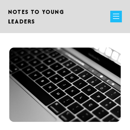
NOTES TO YOUNG
LEADERS