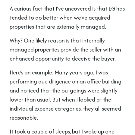
A curious fact that I’ve uncovered is that EG has
tended to do better when we’ve acquired
properties that are externally managed.
Why? One likely reason is that internally
managed properties provide the seller with an
enhanced opportunity to deceive the buyer.
Here’s an example. Many years ago, I was
performing due diligence on an office building
and noticed that the outgoings were slightly
lower than usual. But when I looked at the
individual expense categories, they all seemed
reasonable.
It took a couple of sleeps, but I woke up one