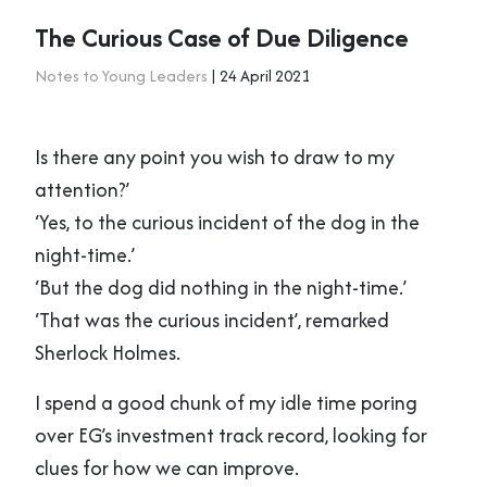
The Curious Case of Due Diligence
Notes to Young Leaders
| 24 April 2021
Is there any point you wish to draw to my
attention?’
‘Yes, to the curious incident of the dog in the
night-time.’
‘But the dog did nothing in the night-time.’
‘That was the curious incident’, remarked
Sherlock Holmes.
I spend a good chunk of my idle time poring
over EG’s investment track record, looking for
clues for how we can improve.