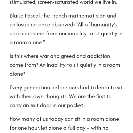
stimulated, screen-saturated world we live in.
Blaise Pascal, the French mathematician and
philosopher once observed: “All of humanity’s
problems stem from our inability to sit quietly in
a room alone.”
Is this where war and greed and addiction
come from? An inability to sit quietly in a room
alone?
Every generation before ours had to learn to sit
with their own thoughts. We are the first to
carry an exit door in our pocket.
How many of us today can sit in a room alone
for one hour, let alone a full day – with no