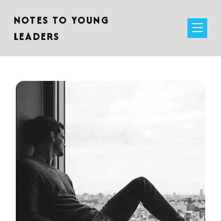
NOTES TO YOUNG
LEADERS