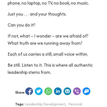
phone, no laptop, no TV, no book, no music.
Just you … and your thoughts.
Can you do it?
If not, what – I wonder – are we afraid of?
What truth are we running away from?
Each of us carries a still, small voice within.
Be still. Listen to it. This is where all authentic
leadership stems from.
Share:
Tags:
Leadership Development
,
Personal