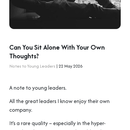
Can You Sit Alone With Your Own
Thoughts?
Notes to Young Leaders
| 22 May 2026
A note to young leaders.
All the great leaders I know enjoy their own
company.
It’s a rare quality – especially in the hyper-