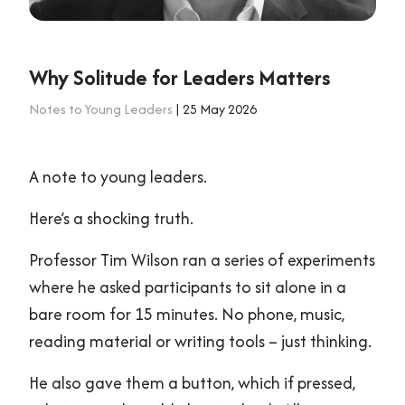
Why Solitude for Leaders Matters
Notes to Young Leaders
| 25 May 2026
A note to young leaders.
Here’s a shocking truth.
Professor Tim Wilson ran a series of experiments
where he asked participants to sit alone in a
bare room for 15 minutes. No phone, music,
reading material or writing tools – just thinking.
He also gave them a button, which if pressed,