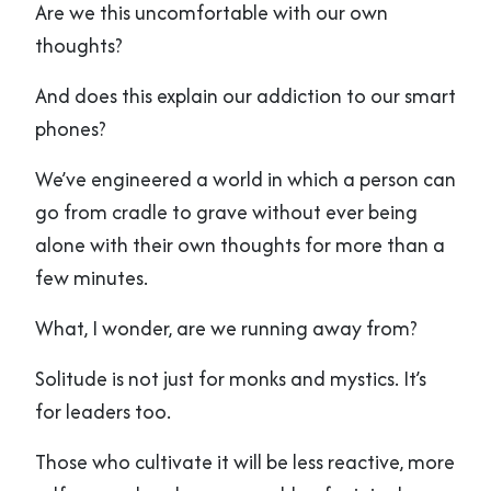
Are we this uncomfortable with our own
thoughts?
And does this explain our addiction to our smart
phones?
We’ve engineered a world in which a person can
go from cradle to grave without ever being
alone with their own thoughts for more than a
few minutes.
What, I wonder, are we running away from?
Solitude is not just for monks and mystics. It’s
for leaders too.
Those who cultivate it will be less reactive, more