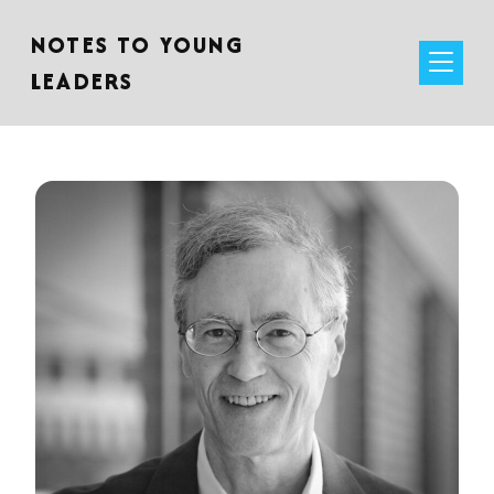
NOTES TO YOUNG
LEADERS