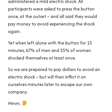
administered a mild electric shock. All
participants were asked to press the button
once, at the outset – and all said they would
pay money to avoid experiencing the shock
again.
Yet when left alone with the button for 15
minutes, 67% of men and 25% of women
shocked themselves at least once.
So we are prepared to pay dollars to avoid an
electric shock – but will then inflict it on
ourselves minutes later to escape our own
company.
Mmm.