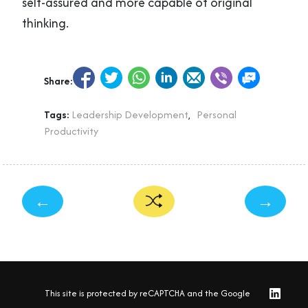
self-assured and more capable of original
thinking.
Share:
Tags:
Leadership Development
,
Personal
Productivity
←
→
This site is protected by reCAPTCHA and the Google