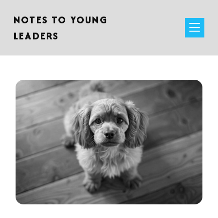
NOTES TO YOUNG
LEADERS