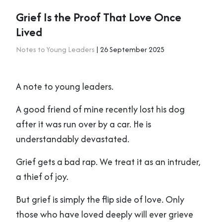
Grief Is the Proof That Love Once
Lived
Notes to Young Leaders
| 26 September 2025
A note to young leaders.
A good friend of mine recently lost his dog
after it was run over by a car. He is
understandably devastated.
Grief gets a bad rap. We treat it as an intruder,
a thief of joy.
But grief is simply the flip side of love. Only
those who have loved deeply will ever grieve