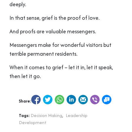
deeply.
In that sense, grief is the proof of love.
And proofs are valuable messengers.
Messengers make for wonderful visitors but
terrible permanent residents.
When it comes to grief – let it in, let it speak,
then let it go.
Share:
Tags:
Decision Making
,
Leadership
Development