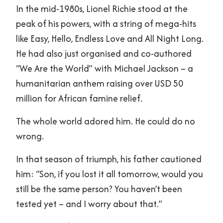
In the mid-1980s, Lionel Richie stood at the
peak of his powers, with a string of mega-hits
like Easy, Hello, Endless Love and All Night Long.
He had also just organised and co-authored
“We Are the World” with Michael Jackson – a
humanitarian anthem raising over USD 50
million for African famine relief.
The whole world adored him. He could do no
wrong.
In that season of triumph, his father cautioned
him: “Son, if you lost it all tomorrow, would you
still be the same person? You haven’t been
tested yet – and I worry about that.”