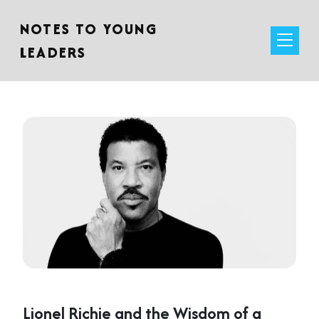
NOTES TO YOUNG
LEADERS
Lionel Richie and the Wisdom of a