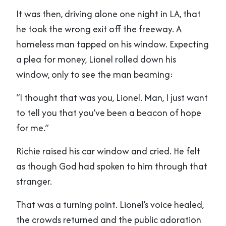
It was then, driving alone one night in LA, that
he took the wrong exit off the freeway. A
homeless man tapped on his window. Expecting
a plea for money, Lionel rolled down his
window, only to see the man beaming:
“I thought that was you, Lionel. Man, I just want
to tell you that you’ve been a beacon of hope
for me.”
Richie raised his car window and cried. He felt
as though God had spoken to him through that
stranger.
That was a turning point. Lionel’s voice healed,
the crowds returned and the public adoration