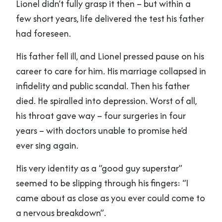
Lionel didn’t fully grasp it then – but within a
few short years, life delivered the test his father
had foreseen.
His father fell ill, and Lionel pressed pause on his
career to care for him. His marriage collapsed in
infidelity and public scandal. Then his father
died. He spiralled into depression. Worst of all,
his throat gave way – four surgeries in four
years – with doctors unable to promise he’d
ever sing again.
His very identity as a “good guy superstar”
seemed to be slipping through his fingers: “I
came about as close as you ever could come to
a nervous breakdown”.