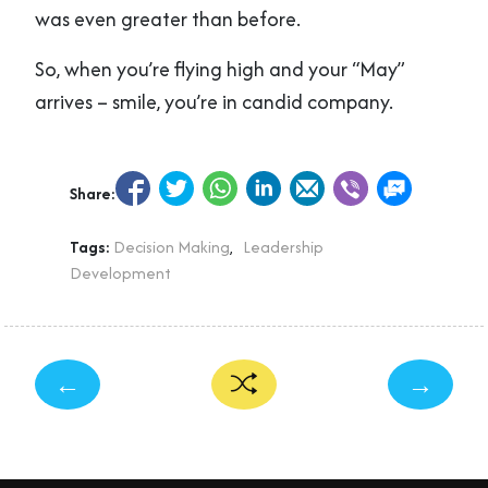
was even greater than before.
So, when you’re flying high and your “May”
arrives – smile, you’re in candid company.
Share:
Tags:
Decision Making
,
Leadership
Development
←
→