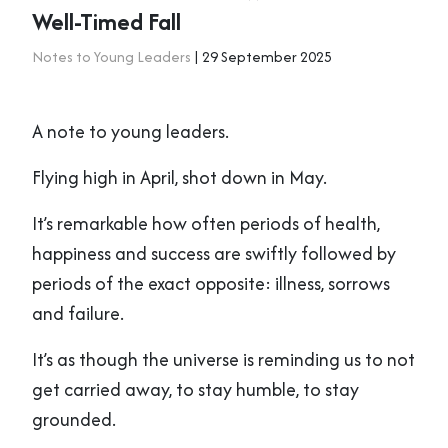
Well-Timed Fall
Notes to Young Leaders
| 29 September 2025
A note to young leaders.
Flying high in April, shot down in May.
It’s remarkable how often periods of health,
happiness and success are swiftly followed by
periods of the exact opposite: illness, sorrows
and failure.
It’s as though the universe is reminding us to not
get carried away, to stay humble, to stay
grounded.