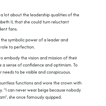
a lot about the leadership qualities of the
beth II, that she could turn reluctant
dent fans.
the symbolic power of a leader and
role to perfection.
to embody the vision and mission of their
e a sense of confidence and optimism. To
r needs to be visible and conspicuous.
untless functions and wore the crown with
ty. “I can never wear beige because nobody
 am”, she once famously quipped.