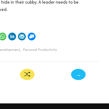
hide in their cubby. A leader needs to be
ved.
Development
,
Personal Productivity
→