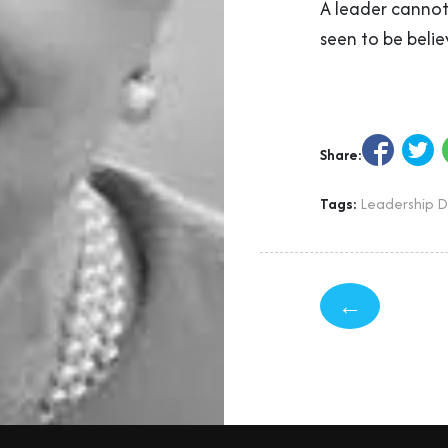
A leader cannot 
seen to be belie
Share:
Tags:
Leadership 
←