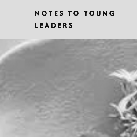
NOTES TO YOUNG
LEADERS