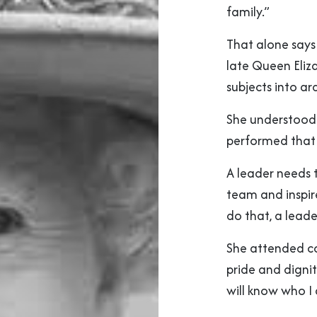
family.”
That alone says 
late Queen Eliza
subjects into ar
She understood 
performed that 
A leader needs 
team and inspir
do that, a leade
She attended co
pride and digni
will know who I