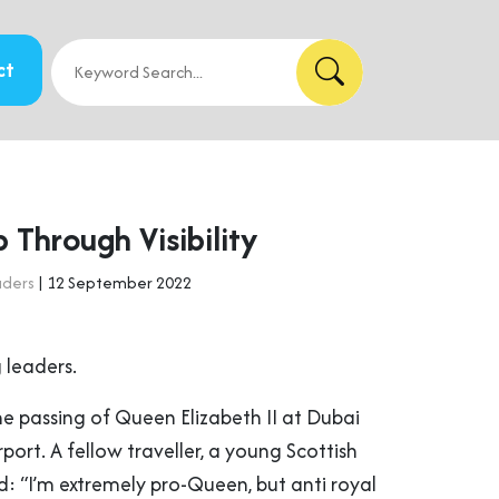
ct
 Through Visibility
aders
| 12 September 2022
 leaders.
he passing of Queen Elizabeth II at Dubai
rport. A fellow traveller, a young Scottish
 “I’m extremely pro-Queen, but anti royal