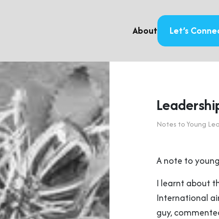
About
Let’s Conne
Leadership
Notes to Young Le
A note to young
I learnt about t
International ai
guy, commented: