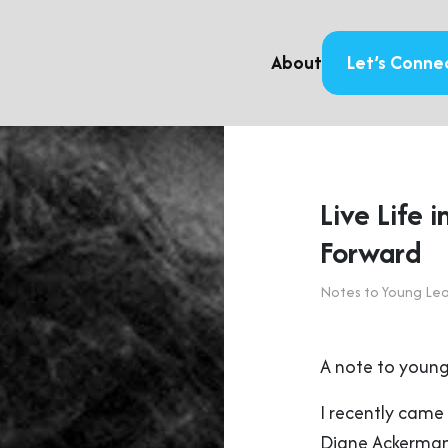
About
Let’s Conne
Live Life i
Forward
Notes to Young Le
A note to young
I recently came 
Diane Ackerma