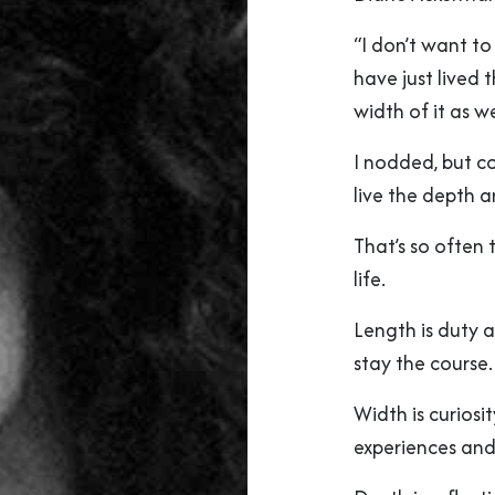
“I don’t want to
have just lived t
width of it as we
I nodded, but co
live the depth a
That’s so often 
life.
Length is duty 
stay the course.
Width is curiosi
experiences and