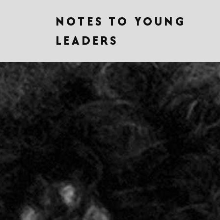
NOTES TO YOUNG
LEADERS