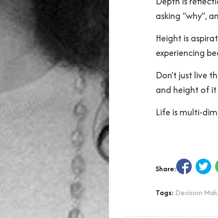
Depth is reflect
asking “why”, a
Height is aspir
experiencing be
Don’t just live 
and height of it
Life is multi-di
Share:
Tags:
Decision Mak