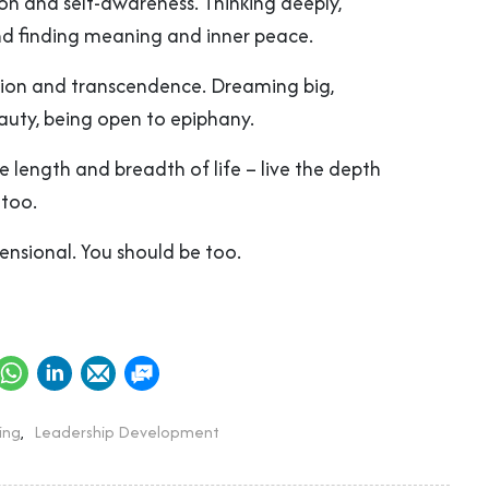
ion and self-awareness. Thinking deeply,
nd finding meaning and inner peace.
ation and transcendence. Dreaming big,
auty, being open to epiphany.
the length and breadth of life – live the depth
 too.
mensional. You should be too.
ing
,
Leadership Development