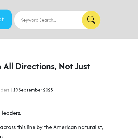
ct
n All Directions, Not Just
aders
| 19 September 2025
 leaders.
across this line by the American naturalist,
n: