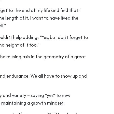
 get to the end of my life and find that I
he length of it. I want to have lived the
ll.”
uldn’t help adding: “Yes, but don’t forget to
nd height of it too.”
the missing axis in the geometry of a great
and endurance. We all have to show up and
ty and variety – saying “yes” to new
 maintaining a growth mindset.