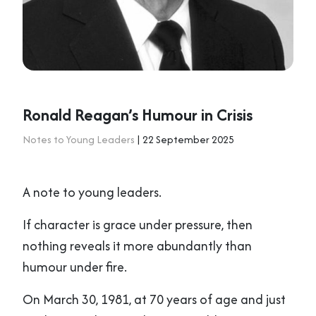
Ronald Reagan’s Humour in Crisis
Notes to Young Leaders
| 22 September 2025
A note to young leaders.
If character is grace under pressure, then
nothing reveals it more abundantly than
humour under fire.
On March 30, 1981, at 70 years of age and just