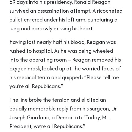
69 days into his presidency, Ronald Reagan
survived an assassination attempt. A ricocheted
bullet entered under his left arm, puncturing a
lung and narrowly missing his heart.
Having lost nearly half his blood, Reagan was
rushed to hospital. As he was being wheeled
into the operating room – Reagan removed his
oxygen mask, looked up at the worried faces of
his medical team and quipped: “Please tell me
you’re all Republicans.”
The line broke the tension and elicited an
equally memorable reply from his surgeon, Dr.
Joseph Giordano, a Democrat: “Today, Mr.
President, we’re all Republicans.”