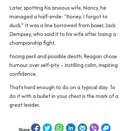
Later, spotting his anxious wife, Nancy, he
managed a half-smile: “Honey, I forgot to
duck.” It was a line borrowed from boxer, Jack
Dempsey, who said it to his wife after losing a
championship fight.
Facing peril and possible death, Reagan chose
humour over self-pity – instilling calm, inspiring
confidence.
That’s hard enough to do on a typical day. To
do it with a bullet in your chest is the mark of a
great leader.
Share: