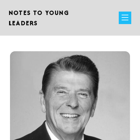
NOTES TO YOUNG
LEADERS