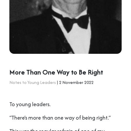
More Than One Way to Be Right
Notes to Young Leaders
| 2 November 2022
To young leaders.
“There’s more than one way of being right.”