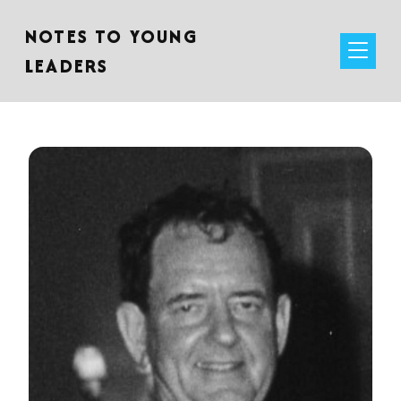
NOTES TO YOUNG
LEADERS