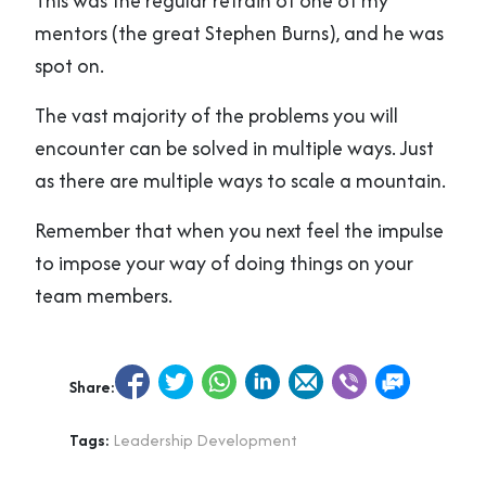
This was the regular refrain of one of my
mentors (the great Stephen Burns), and he was
spot on.
The vast majority of the problems you will
encounter can be solved in multiple ways. Just
as there are multiple ways to scale a mountain.
Remember that when you next feel the impulse
to impose your way of doing things on your
team members.
Share:
Tags:
Leadership Development