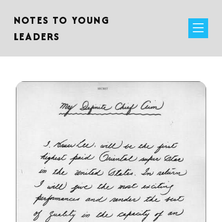
NOTES TO YOUNG
LEADERS