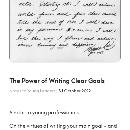
The Power of Writing Clear Goals
Notes to Young Leaders
| 31 October 2022
A note to young professionals.
On the virtues of writing your main goal – and