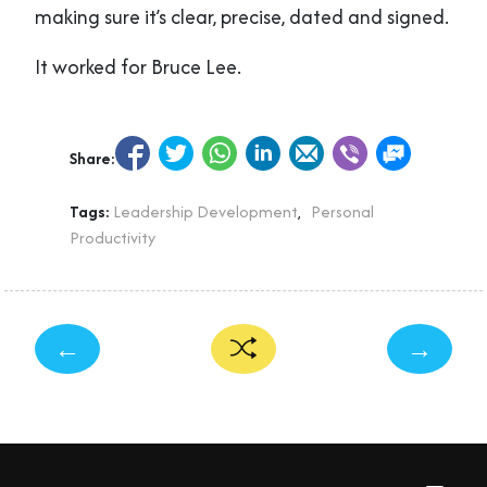
making sure it’s clear, precise, dated and signed.
It worked for Bruce Lee.
Share:
Tags:
Leadership Development
,
Personal
Productivity
←
→