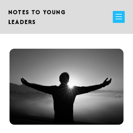
NOTES TO YOUNG
LEADERS