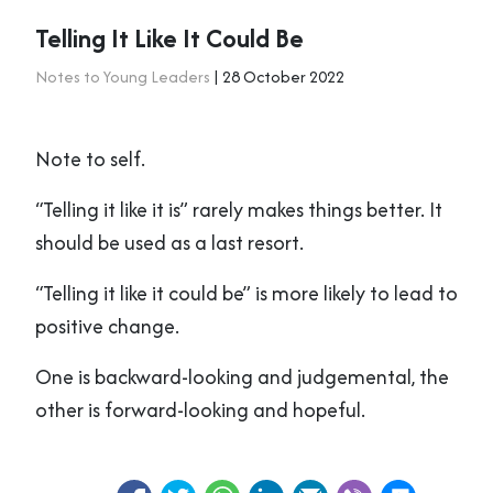
Telling It Like It Could Be
Notes to Young Leaders
| 28 October 2022
Note to self.
“Telling it like it is” rarely makes things better. It
should be used as a last resort.
“Telling it like it could be” is more likely to lead to
positive change.
One is backward-looking and judgemental, the
other is forward-looking and hopeful.