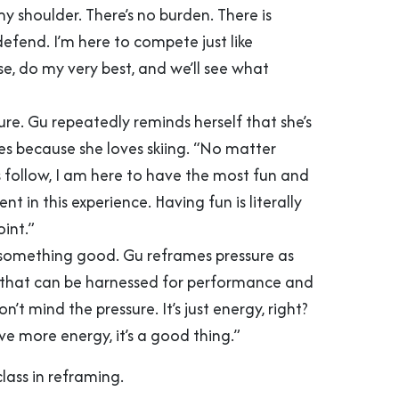
y shoulder. There’s no burden. There is
efend. I’m here to compete just like
e, do my very best, and we’ll see what
ure. Gu repeatedly reminds herself that she’s
s because she loves skiing. “No matter
s follow, I am here to have the most fun and
ent in this experience. Having fun is literally
oint.”
 something good. Gu reframes pressure as
that can be harnessed for performance and
on’t mind the pressure. It’s just energy, right?
ve more energy, it’s a good thing.”
class in reframing.