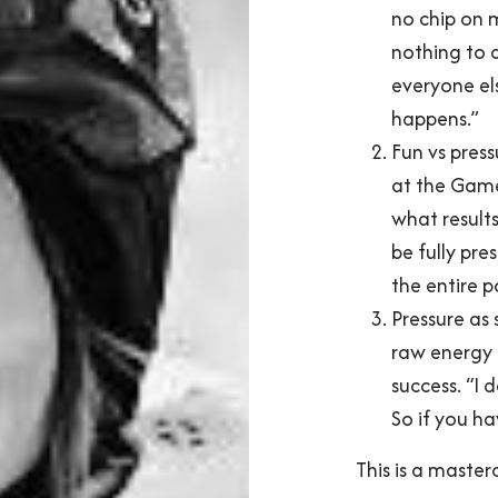
no chip on m
nothing to d
everyone els
happens.”
Fun vs press
at the Game
what result
be fully pres
the entire p
Pressure as
raw energy 
success. “I d
So if you ha
This is a master