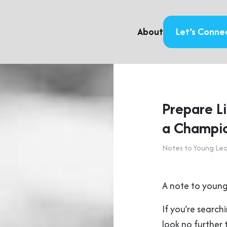
About
Let’s Conne
Prepare L
a Champi
Notes to Young Le
A note to young
If you’re searchi
look no further 