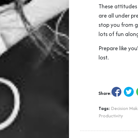
These attitudes 
are all under pr
stop you from gi
lots of fun alon
Prepare like yo
lost.
Share:
Tags:
Decision Mak
Productivity