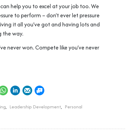
can help you to excel at your job too. We
essure to perform – don’t ever let pressure
ving it all you’ve got and having lots and
g the way.
u’ve never won. Compete like you’ve never
ing
,
Leadership Development
,
Personal