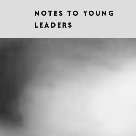
NOTES TO YOUNG
LEADERS