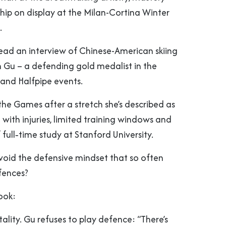
ip on display at the Milan-Cortina Winter
.
read an interview of Chinese-American skiing
n Gu – a defending gold medalist in the
 and Halfpipe events.
 the Games after a stretch she’s described as
– with injuries, limited training windows and
ull‑time study at Stanford University.
oid the defensive mindset that so often
fences?
ook:
lity. Gu refuses to play defence: “There’s