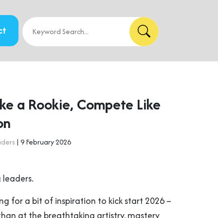
ct
ike a Rookie, Compete Like
on
aders
| 9 February 2026
 leaders.
ng for a bit of inspiration to kick start 2026 –
than at the breathtaking artistry, mastery