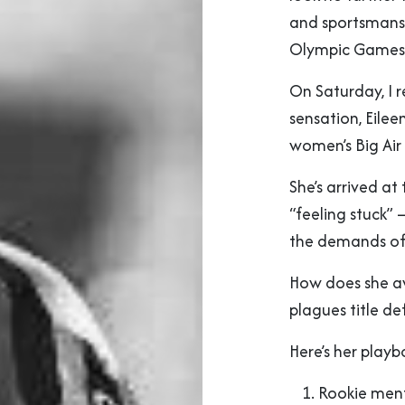
and sportsmansh
Olympic Games
On Saturday, I 
sensation, Eilee
women’s Big Air
She’s arrived at
“feeling stuck” 
the demands of f
How does she av
plagues title de
Here’s her playb
Rookie menta