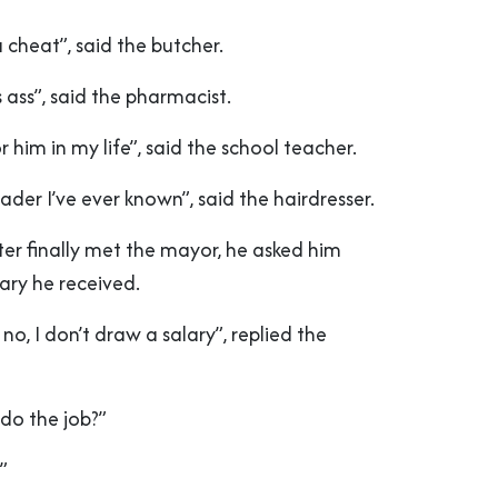
a cheat”, said the butcher.
ass”, said the pharmacist.
 him in my life”, said the school teacher.
ader I’ve ever known”, said the hairdresser.
er finally met the mayor, he asked him
ary he received.
o, I don’t draw a salary”, replied the
do the job?”
”