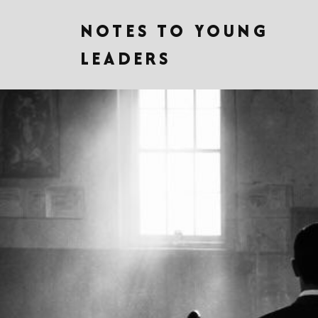
NOTES TO YOUNG
LEADERS