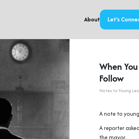
About
Let’s Conne
When You 
Follow
Notes to Young Le
A note to young
A reporter asked
the mayor.