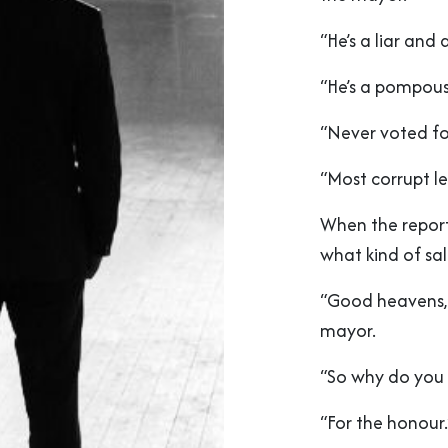
“He’s a liar and 
“He’s a pompous 
“Never voted for
“Most corrupt le
When the report
what kind of sal
“Good heavens, n
mayor.
“So why do you 
“For the honour.