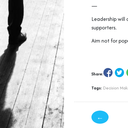
—
Leadership will
supporters.
Aim not for popu
Share:
Tags:
Decision Mak
←