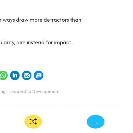
 always draw more detractors than
larity, aim instead for impact.
ing
,
Leadership Development
→