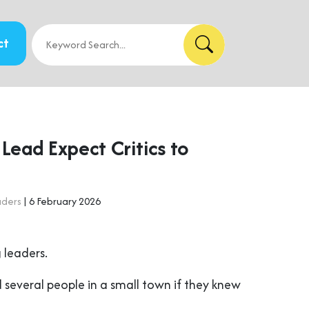
ct
Lead Expect Critics to
aders
| 6 February 2026
 leaders.
 several people in a small town if they knew