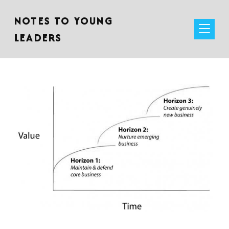
NOTES TO YOUNG
LEADERS