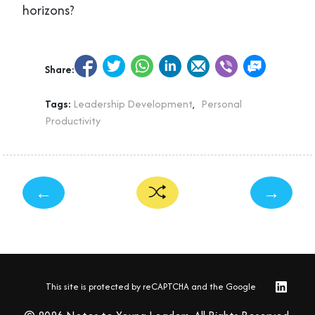
horizons?
Share:
Tags:
Leadership Development
,
Personal
Productivity
←
→
This site is protected by reCAPTCHA and the Google