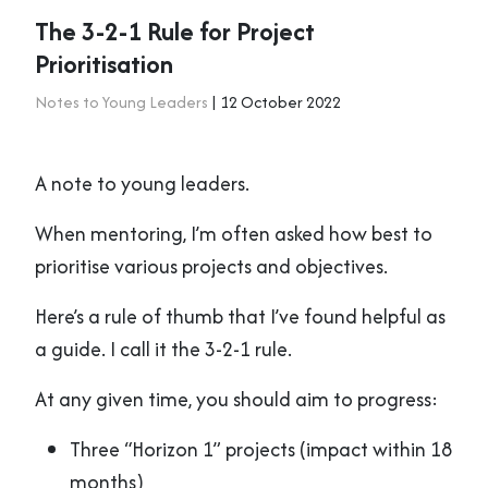
The 3-2-1 Rule for Project
Prioritisation
Notes to Young Leaders
| 12 October 2022
A note to young leaders.
When mentoring, I’m often asked how best to
prioritise various projects and objectives.
Here’s a rule of thumb that I’ve found helpful as
a guide. I call it the 3-2-1 rule.
At any given time, you should aim to progress:
Three “Horizon 1” projects (impact within 18
months)