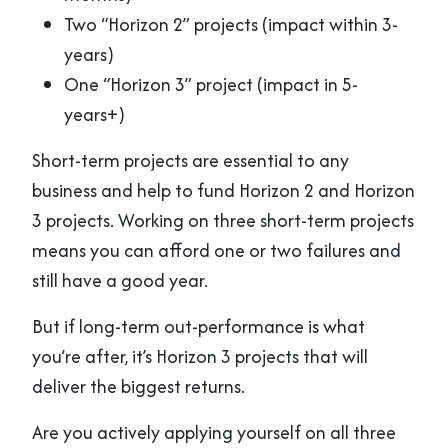
Two “Horizon 2” projects (impact within 3-
years)
One “Horizon 3” project (impact in 5-
years+)
Short-term projects are essential to any
business and help to fund Horizon 2 and Horizon
3 projects. Working on three short-term projects
means you can afford one or two failures and
still have a good year.
But if long-term out-performance is what
you’re after, it’s Horizon 3 projects that will
deliver the biggest returns.
Are you actively applying yourself on all three