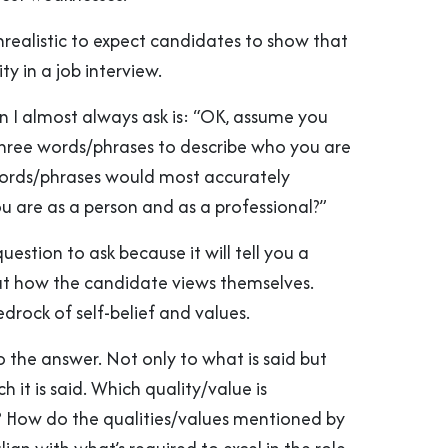
unrealistic to expect candidates to show that
ty in a job interview.
n I almost always ask is: “OK, assume you
three words/phrases to describe who you are
ords/phrases would most accurately
u are as a person and as a professional?”
c question to ask because it will tell you a
t how the candidate views themselves.
bedrock of self-belief and values.
to the answer. Not only to what is said but
h it is said. Which quality/value is
? How do the qualities/values mentioned by