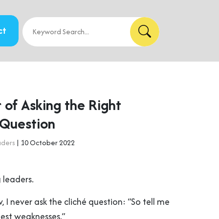
ct
 of Asking the Right
 Question
aders
| 10 October 2022
 leaders.
, I never ask the cliché question: “So tell me
est weaknesses.”