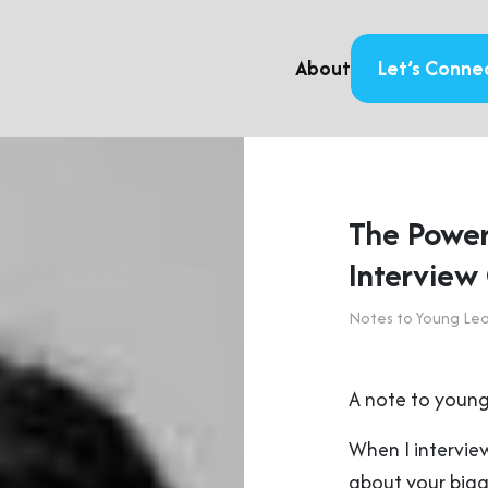
About
Let’s Conne
The Power
Interview
Notes to Young Le
A note to young
When I interview
about your bigg