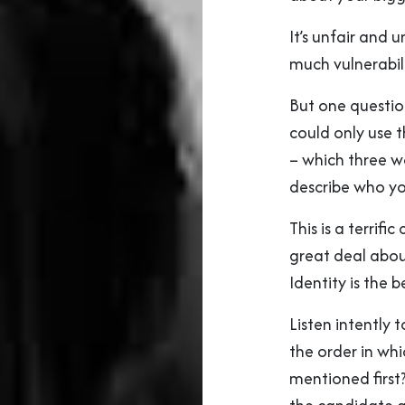
It’s unfair and 
much vulnerabili
But one questio
could only use 
– which three w
describe who yo
This is a terrifi
great deal abou
Identity is the 
Listen intently 
the order in whic
mentioned first