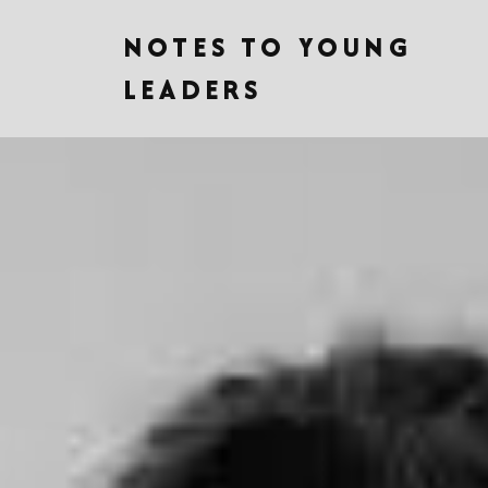
NOTES TO YOUNG
LEADERS