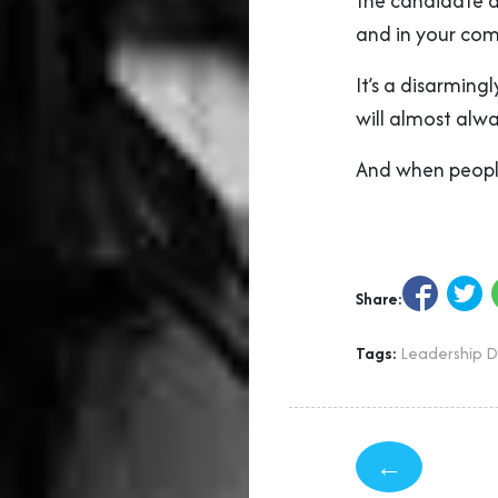
the candidate al
and in your com
It’s a disarmin
will almost alwa
And when people
Share:
Tags:
Leadership 
←