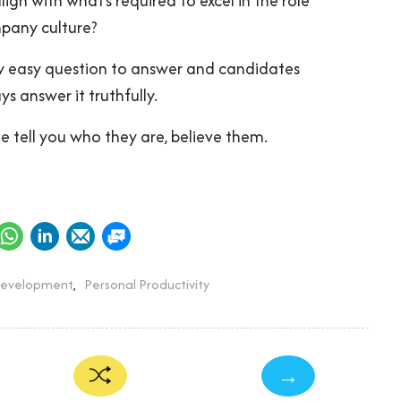
ign with what’s required to excel in the role
pany culture?
gly easy question to answer and candidates
ys answer it truthfully.
 tell you who they are, believe them.
Development
,
Personal Productivity
→