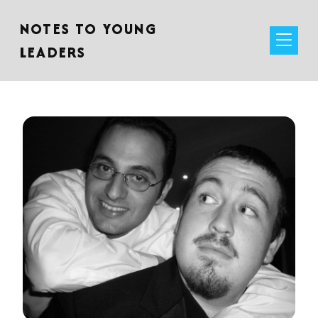
NOTES TO YOUNG
LEADERS