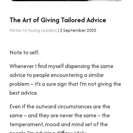
The Art of Giving Tailored Advice
Notes to Young Leaders
| 2 September 2022
Note to self.
Whenever I find myself dispensing the same
advice to people encountering a similar
problem – it’s a sure sign that I’m not giving the
best advice.
Even if the outward circumstances are the
same – and they are never the same – the
temperament, mood and mind set of the