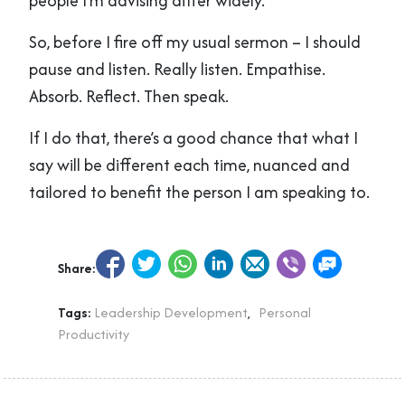
people I’m advising differ widely.
So, before I fire off my usual sermon – I should
pause and listen. Really listen. Empathise.
Absorb. Reflect. Then speak.
If I do that, there’s a good chance that what I
say will be different each time, nuanced and
tailored to benefit the person I am speaking to.
Share:
Tags:
Leadership Development
,
Personal
Productivity