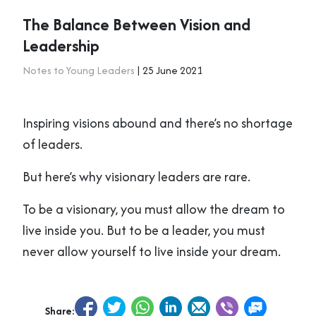
The Balance Between Vision and
Leadership
Notes to Young Leaders
| 25 June 2021
Inspiring visions abound and there’s no shortage
of leaders.
But here’s why visionary leaders are rare.
To be a visionary, you must allow the dream to
live inside you. But to be a leader, you must
never allow yourself to live inside your dream.
Share: