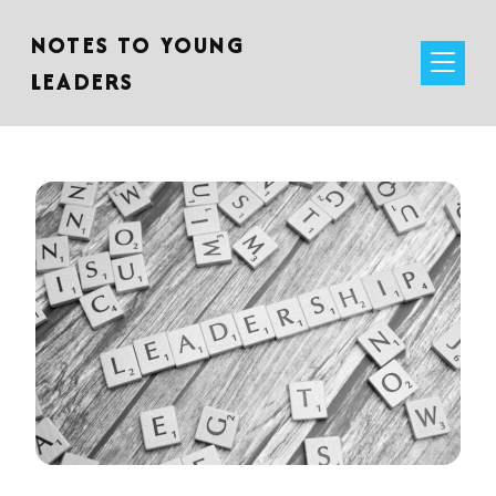
NOTES TO YOUNG
LEADERS