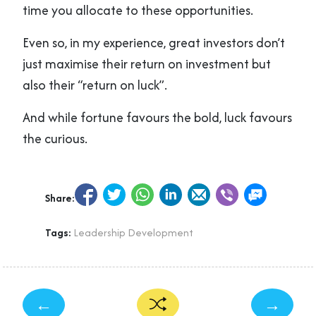
time you allocate to these opportunities.
Even so, in my experience, great investors don’t
just maximise their return on investment but
also their “return on luck”.
And while fortune favours the bold, luck favours
the curious.
Share:
Tags:
Leadership Development
←
→