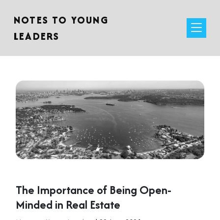
NOTES TO YOUNG
LEADERS
The Importance of Being Open-
Minded in Real Estate