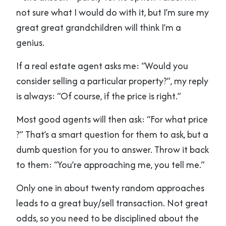
not sure what I would do with it, but I’m sure my
great great grandchildren will think I’m a
genius.
If a real estate agent asks me: “Would you
consider selling a particular property?”, my reply
is always: “Of course, if the price is right.”
Most good agents will then ask: “For what price
?” That’s a smart question for them to ask, but a
dumb question for you to answer. Throw it back
to them: “You’re approaching me, you tell me.”
Only one in about twenty random approaches
leads to a great buy/sell transaction. Not great
odds, so you need to be disciplined about the