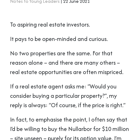
Notes to Young Leaders
| 22 June 2021
To aspiring real estate investors.
It pays to be open-minded and curious.
No two properties are the same. For that
reason alone – and there are many others –
real estate opportunities are often mispriced.
If a real estate agent asks me: “Would you
consider buying a particular property?”, my
reply is always: “Of course, if the price is right.”
In fact, to emphasise the point, I often say that
I’d be willing to buy the Nullarbor for $10 million
– site unseen – purely for its option value. I’m