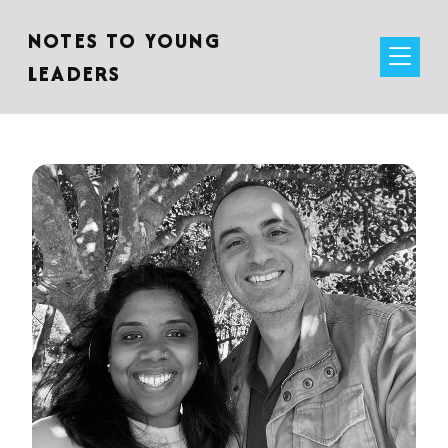
NOTES TO YOUNG
LEADERS