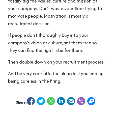
totally dig the values, culture and mission of
your company. Don’t waste your time trying to
motivate people. Motivation is mostly a
recruitment decision.”
If people don’t thoroughly buy into your
company’s vision or culture, set them free so
they can find the right tribe for them.
Then double down on your recruitment process.
And be very careful in the hiring lest you end up
being careless in the firing.
Share: