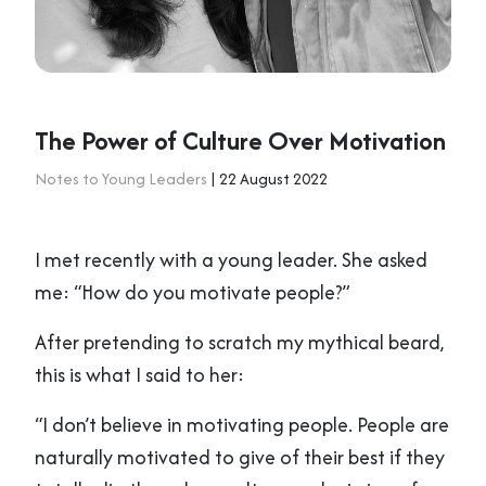
The Power of Culture Over Motivation
Notes to Young Leaders
| 22 August 2022
I met recently with a young leader. She asked
me: “How do you motivate people?”
After pretending to scratch my mythical beard,
this is what I said to her:
“I don’t believe in motivating people. People are
naturally motivated to give of their best if they