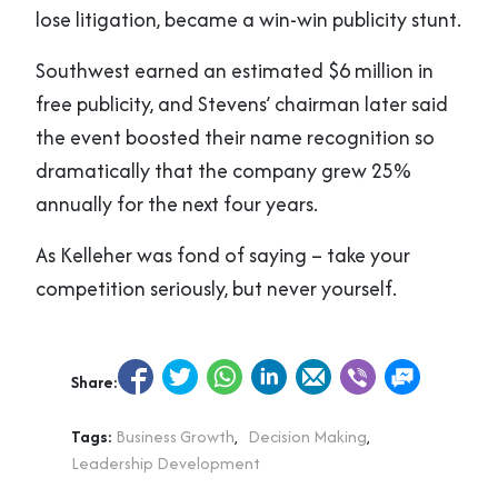
lose litigation, became a win-win publicity stunt.
Southwest earned an estimated $6 million in
free publicity, and Stevens’ chairman later said
the event boosted their name recognition so
dramatically that the company grew 25%
annually for the next four years.
As Kelleher was fond of saying – take your
competition seriously, but never yourself.
Share:
Tags:
Business Growth
,
Decision Making
,
Leadership Development