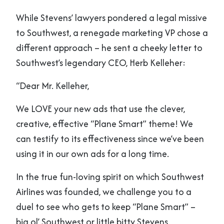
While Stevens’ lawyers pondered a legal missive
to Southwest, a renegade marketing VP chose a
different approach – he sent a cheeky letter to
Southwest’s legendary CEO, Herb Kelleher:
“Dear Mr. Kelleher,
We LOVE your new ads that use the clever,
creative, effective “Plane Smart” theme! We
can testify to its effectiveness since we’ve been
using it in our own ads for a long time.
In the true fun-loving spirit on which Southwest
Airlines was founded, we challenge you to a
duel to see who gets to keep “Plane Smart” –
big ol’ Southwest or little bitty Stevens.