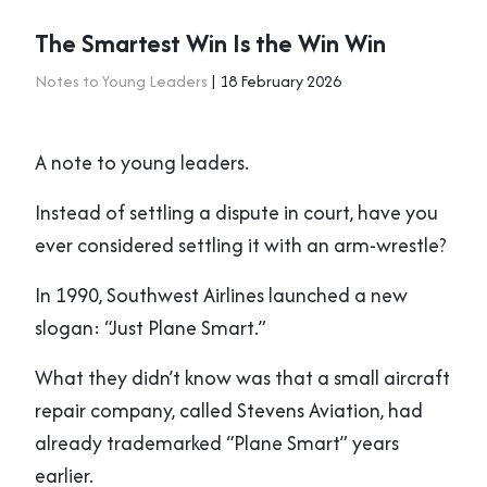
The Smartest Win Is the Win Win
Notes to Young Leaders
| 18 February 2026
A note to young leaders.
Instead of settling a dispute in court, have you
ever considered settling it with an arm-wrestle?
In 1990, Southwest Airlines launched a new
slogan: “Just Plane Smart.”
What they didn’t know was that a small aircraft
repair company, called Stevens Aviation, had
already trademarked “Plane Smart” years
earlier.