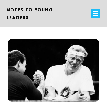
NOTES TO YOUNG
LEADERS