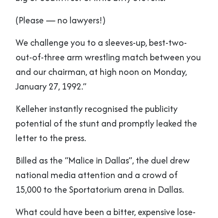
(Please — no lawyers!)
We challenge you to a sleeves-up, best-two-
out-of-three arm wrestling match between you
and our chairman, at high noon on Monday,
January 27, 1992.”
Kelleher instantly recognised the publicity
potential of the stunt and promptly leaked the
letter to the press.
Billed as the “Malice in Dallas”, the duel drew
national media attention and a crowd of
15,000 to the Sportatorium arena in Dallas.
What could have been a bitter, expensive lose-